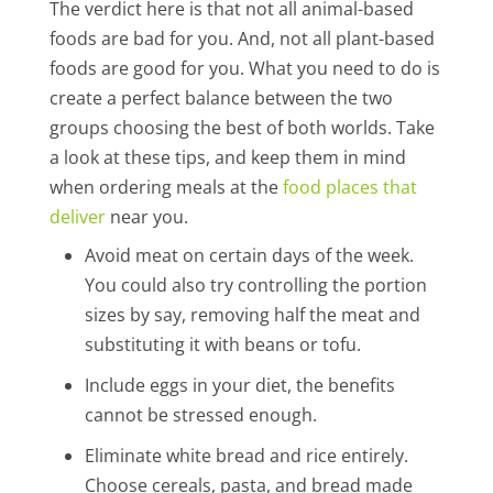
The verdict here is that not all animal-based
foods are bad for you. And, not all plant-based
foods are good for you. What you need to do is
create a perfect balance between the two
groups choosing the best of both worlds. Take
a look at these tips, and keep them in mind
when ordering meals at the
food places that
deliver
near you.
Avoid meat on certain days of the week.
You could also try controlling the portion
sizes by say, removing half the meat and
substituting it with beans or tofu.
Include eggs in your diet, the benefits
cannot be stressed enough.
Eliminate white bread and rice entirely.
Choose cereals, pasta, and bread made