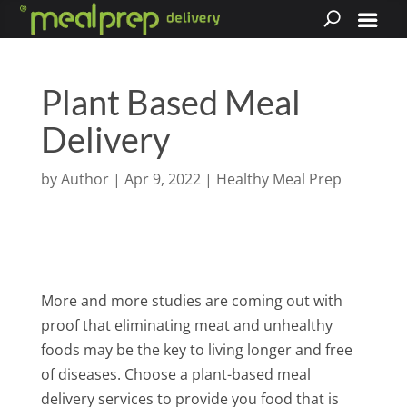
Plant Based Meal
Delivery
by
Author
|
Apr 9, 2022
|
Healthy Meal Prep
More and more studies are coming out with
proof that eliminating meat and unhealthy
foods may be the key to living longer and free
of diseases. Choose a plant-based meal
delivery services to provide you food that is