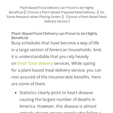
Plant-Based Food Delivery can Prove to be Highly
|
|
Beneficial
Choose a Plant-Based Prepared Meal Delivery
Do
|
Some Research when Placing Orders
Choose a Plant-Based Meal
Delivery Service
Plant-Based Food Delivery can Prove to be Highly
Beneficial
Busy schedules that have become a way of life
in a large section of American households. And,
it is understandable that you rely heavily
on
fresh food delivery
services. While opting
for a plant-based meal delivery service, you can
rest assured of the innumerable benefits. Here
are some of them.
Statistics clearly point to heart disease
causing the largest number of deaths in
America. However, this disease is almost
entirely absent among people who follow a