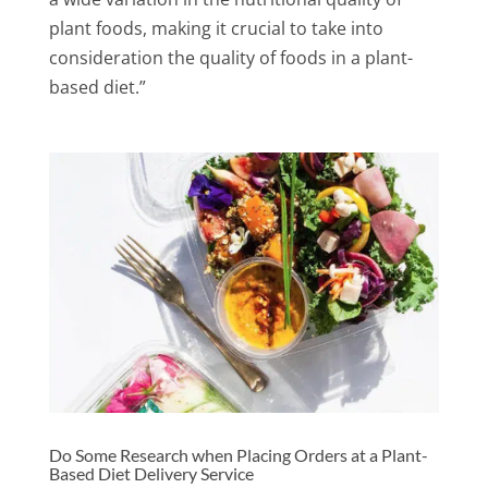
plant foods, making it crucial to take into
consideration the quality of foods in a plant-
based diet.”
Do Some Research when Placing Orders at a Plant-
Based Diet Delivery Service