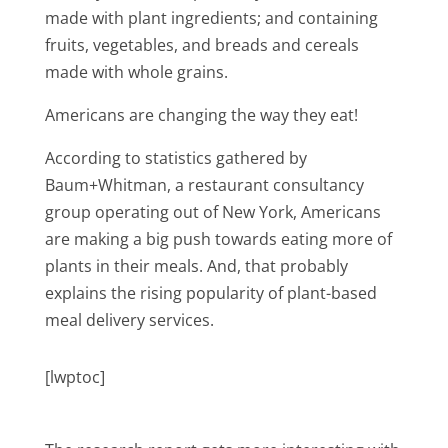
made with plant ingredients; and containing
fruits, vegetables, and breads and cereals
made with whole grains.
Americans are changing the way they eat!
According to statistics gathered by
Baum+Whitman, a restaurant consultancy
group operating out of New York, Americans
are making a big push towards eating more of
plants in their meals. And, that probably
explains the rising popularity of plant-based
meal delivery services.
[lwptoc]