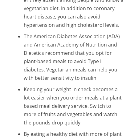
vegetarian diet. In addition to coronary
heart disease, you can also avoid
hypertension and high cholesterol levels.
The American Diabetes Association (ADA)
and American Academy of Nutrition and
Dietetics recommend that you opt for
plant-based meals to avoid Type II
diabetes. Vegetarian meals can help you
with better sensitivity to insulin.
Keeping your weight in check becomes a
lot easier when you order meals at a plant-
based meal delivery service. Switch to
more of fruits and vegetables and watch
the pounds drop quickly.
By eating a healthy diet with more of plant