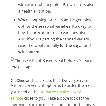
with whole wheat grains. Brown rice is also
a healthier option.
When shopping for fruits and vegetables,
opt for the seasonal varieties. It’s okay to
buy the precut or frozen varieties also.
And, if you’re getting the canned variety,
read the label carefully for the sugar and
salt content
Or, Choose a Plant-Based Meal Delivery Service
A more convenient option is to order the meals
you need at the
prepared meal delivery
service
close to you. Take a close look at the
ingredients in the dishes, and opt for the meals