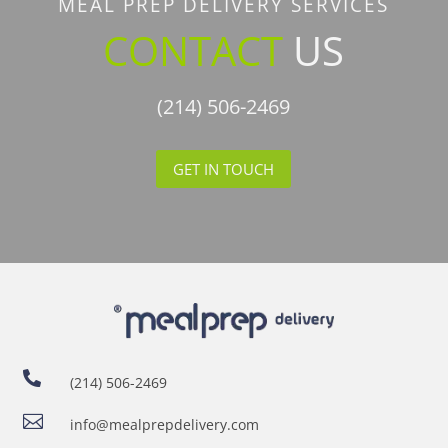
MEAL PREP DELIVERY SERVICES
CONTACT
US
(214) 506-2469
GET IN TOUCH

(214) 506-2469

info@mealprepdelivery.com