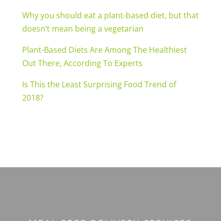
Why you should eat a plant-based diet, but that
doesn’t mean being a vegetarian
Plant-Based Diets Are Among The Healthiest
Out There, According To Experts
Is This the Least Surprising Food Trend of
2018?