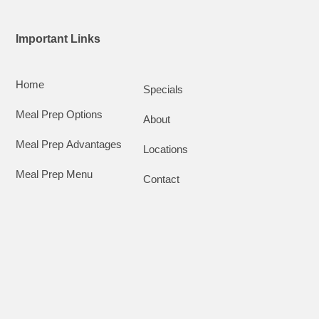
Important Links
Home
Specials
Meal Prep Options
About
Meal Prep Advantages
Locations
Meal Prep Menu
Contact