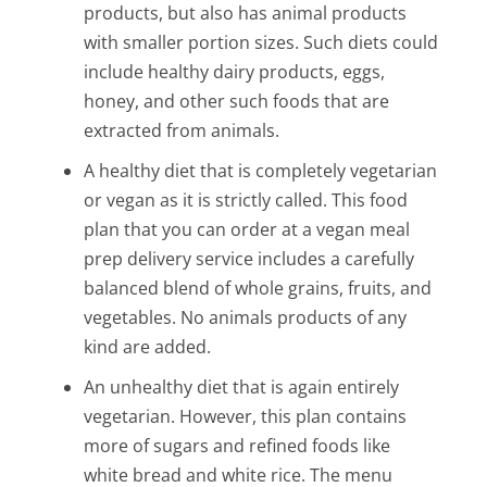
products, but also has animal products
with smaller portion sizes. Such diets could
include healthy dairy products, eggs,
honey, and other such foods that are
extracted from animals.
A healthy diet that is completely vegetarian
or vegan as it is strictly called. This food
plan that you can order at a vegan meal
prep delivery service includes a carefully
balanced blend of whole grains, fruits, and
vegetables. No animals products of any
kind are added.
An unhealthy diet that is again entirely
vegetarian. However, this plan contains
more of sugars and refined foods like
white bread and white rice. The menu