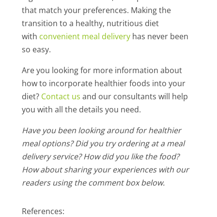
that match your preferences. Making the
transition to a healthy, nutritious diet
with
convenient meal delivery
has never been
so easy.
Are you looking for more information about
how to incorporate healthier foods into your
diet?
Contact us
and our consultants will help
you with all the details you need.
Have you been looking around for healthier
meal options? Did you try ordering at a meal
delivery service? How did you like the food?
How about sharing your experiences with our
readers using the comment box below.
References: