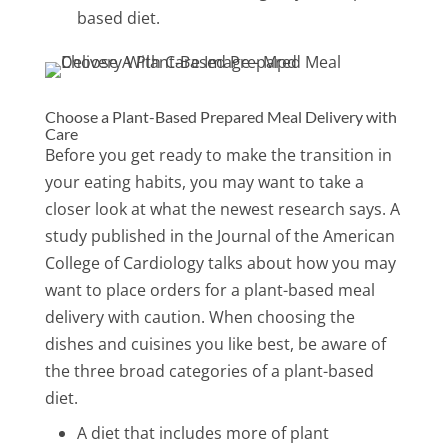
based diet.
Choose a Plant-Based Prepared Meal Delivery with
Care
Before you get ready to make the transition in
your eating habits, you may want to take a
closer look at what the newest research says. A
study published in the Journal of the American
College of Cardiology talks about how you may
want to place orders for a plant-based meal
delivery with caution. When choosing the
dishes and cuisines you like best, be aware of
the three broad categories of a plant-based
diet.
A diet that includes more of plant