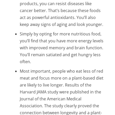
products, you can resist diseases like
cancer better. That’s because these foods
act as powerful antioxidants. You’ll also
keep away signs of aging and look younger.
Simply by opting for more nutritious food,
you’ll find that you have more energy levels
with improved memory and brain function.
You’ll remain satiated and get hungry less
often.
Most important, people who eat less of red
meat and focus more on a plant-based diet
are likely to live longer. Results of the
Harvard JAMA study were published in the
Journal of the American Medical
Association. The study clearly proved the
connection between longevity and a plant-