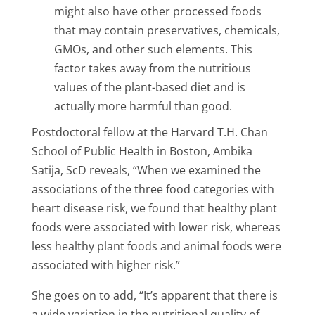
might also have other processed foods
that may contain preservatives, chemicals,
GMOs, and other such elements. This
factor takes away from the nutritious
values of the plant-based diet and is
actually more harmful than good.
Postdoctoral fellow at the Harvard T.H. Chan
School of Public Health in Boston, Ambika
Satija, ScD reveals, “When we examined the
associations of the three food categories with
heart disease risk, we found that healthy plant
foods were associated with lower risk, whereas
less healthy plant foods and animal foods were
associated with higher risk.”
She goes on to add, “It’s apparent that there is
a wide variation in the nutritional quality of