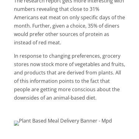
The research report gets more interesting with
numbers revealing that close to 31%
Americans eat meat on only specific days of the
month. Further, given a choice, 35% of diners
would prefer other sources of protein as
instead of red meat.
In response to changing preferences, grocery
stores now stock more of vegetables and fruits,
and products that are derived from plants. All
of this information points to the fact that
people are getting more conscious about the
downsides of an animal-based diet.