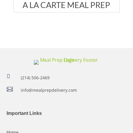
A LA CARTE MEAL PREP

(214) 506-2469

info@mealprepdelivery.com
Important Links
Home