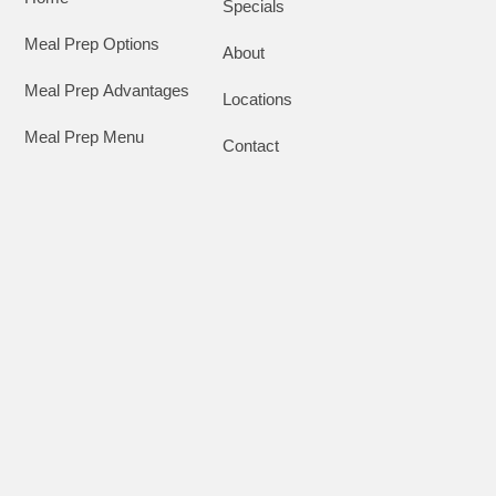
Specials
Meal Prep Options
About
Meal Prep Advantages
Locations
Meal Prep Menu
Contact