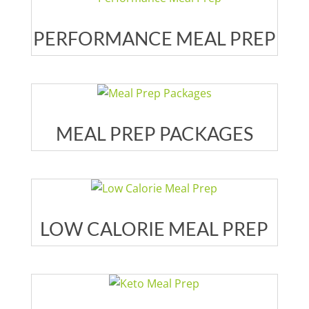
PERFORMANCE MEAL PREP
MEAL PREP PACKAGES
LOW CALORIE MEAL PREP