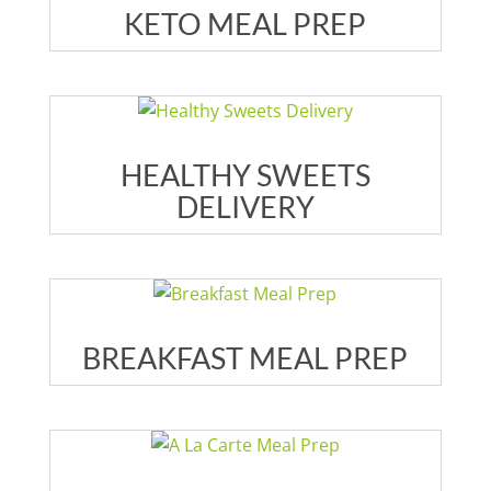
KETO MEAL PREP
HEALTHY SWEETS
DELIVERY
BREAKFAST MEAL PREP