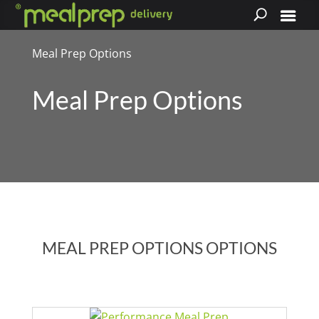
Meal Prep Options
Meal Prep Options
MEAL PREP OPTIONS OPTIONS