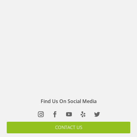
Find Us On Social Media
CONTACT US