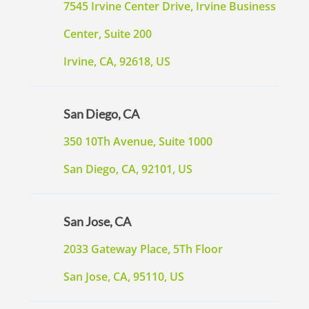
7545 Irvine Center Drive, Irvine Business
Center, Suite 200
Irvine, CA, 92618, US
San Diego, CA
350 10Th Avenue, Suite 1000
San Diego, CA, 92101, US
San Jose, CA
2033 Gateway Place, 5Th Floor
San Jose, CA, 95110, US