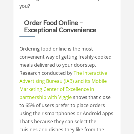
you?
Order Food Online –
Exceptional Convenience
Ordering food online is the most
convenient way of getting freshly-cooked
meals delivered to your doorstep.
Research conducted by
The
Interactive
Advertising
Bureau
(IAB)
and
its
Mobile
Marketing
Center
of
Excellence
in
partnership
with
Viggle
shows that close
to 65% of users prefer to place orders
using their smartphones or Android apps.
That’s because they can select the
cuisines and dishes they like from the