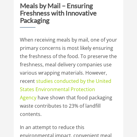
Meals by Mail – Ensuring
Freshness with Innovative
Packaging
When receiving meals by mail, one of your
primary concerns is most likely ensuring
the freshness of the food. To preserve the
freshness, meal delivery companies use
various wrapping materials. However,
recent
studies conducted by the United
States
Environmental Protection
Agency
have shown that food packaging
waste contributes to 23% of landfill
contents.
In an attempt to reduce this
environmental impact, convenient meal