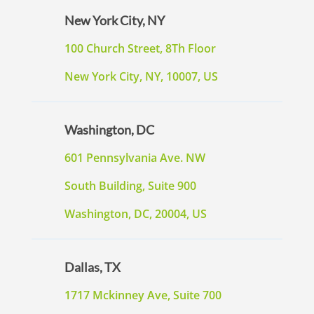
New York City, NY
100 Church Street, 8Th Floor
New York City, NY, 10007, US
Washington, DC
601 Pennsylvania Ave. NW
South Building, Suite 900
Washington, DC, 20004, US
Dallas, TX
1717 Mckinney Ave, Suite 700