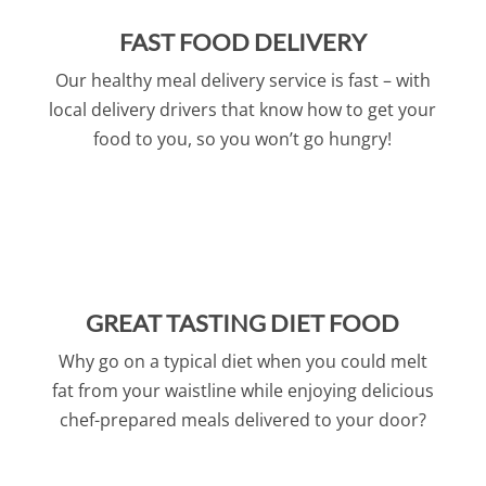
FAST FOOD DELIVERY
Our healthy meal delivery service is fast – with
local delivery drivers that know how to get your
food to you, so you won’t go hungry!
GREAT TASTING DIET FOOD
Why go on a typical diet when you could melt
fat from your waistline while enjoying delicious
chef-prepared meals delivered to your door?