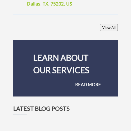
Dallas, TX, 75202, US
View All
LEARN ABOUT
OUR SERVICES
READ MORE
LATEST BLOG POSTS