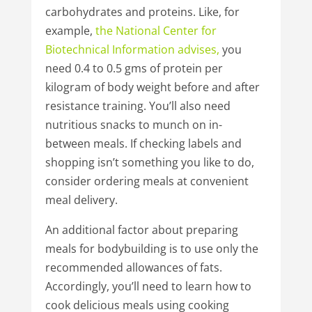
carbohydrates and proteins. Like, for
example,
the
National
Center
for
Biotechnical
Information
advises
,
you
need 0.4 to 0.5 gms of protein per
kilogram of body weight before and after
resistance training. You’ll also need
nutritious snacks to munch on in-
between meals. If checking labels and
shopping isn’t something you like to do,
consider ordering meals at convenient
meal delivery.
An additional factor about preparing
meals for bodybuilding is to use only the
recommended allowances of fats.
Accordingly, you’ll need to learn how to
cook delicious meals using cooking