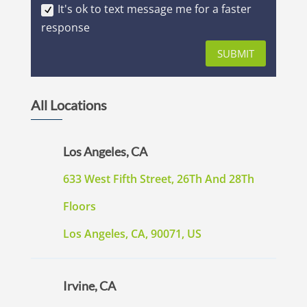
It's ok to text message me for a faster
response
SUBMIT
All Locations
Los Angeles, CA
633 West Fifth Street, 26Th And 28Th
Floors
Los Angeles, CA, 90071, US
Irvine, CA