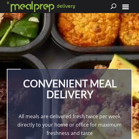
CONVENIENT MEAL
DELIVERY
All meals are delivered fresh twice per week
directly to your home or office for maximum
freshness and taste