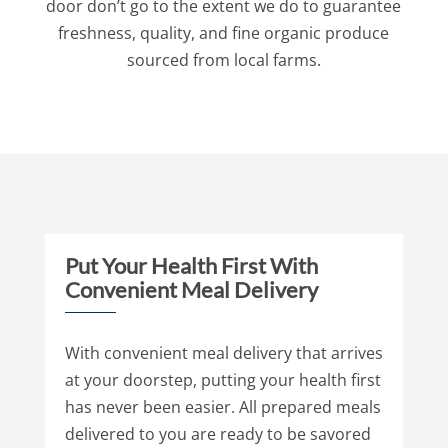
door don’t go to the extent we do to guarantee
freshness, quality, and fine organic produce
sourced from local farms.
Put Your Health First With
Convenient Meal Delivery
With convenient meal delivery that arrives
at your doorstep, putting your health first
has never been easier. All prepared meals
delivered to you are ready to be savored