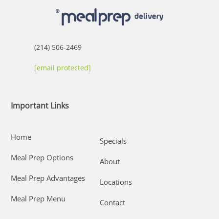
(214) 506-2469
[email protected]
Important Links
Home
Specials
Meal Prep Options
About
Meal Prep Advantages
Locations
Meal Prep Menu
Contact