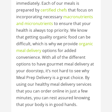
immediately. Each of our meals is
prepared by
certified
chefs
that focus on
incorporating necessary
macronutrients
and
micronutrients
to ensure that your
health is always top priority. We know
that getting quality organic food can be
difficult, which is why we provide
organic
meal
delivery
options for added
convenience. With all of the different
options to have gourmet meal delivery at
your doorstep, it’s not hard to see why
Meal Prep Delivery is a great choice. By
using our healthy meal delivery services
that you can order online in just a few
minutes, you can rest assured knowing
that your body is in good hands.