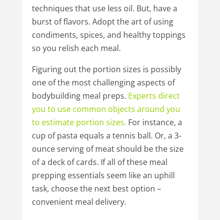
techniques that use less oil. But, have a
burst of flavors. Adopt the art of using
condiments, spices, and healthy toppings
so you relish each meal.
Figuring out the portion sizes is possibly
one of the most challenging aspects of
bodybuilding meal preps.
Experts
direct
you
to
use
common
objects
around
you
to
estimate
portion
sizes.
For instance, a
cup of pasta equals a tennis ball. Or, a 3-
ounce serving of meat should be the size
of a deck of cards. If all of these meal
prepping essentials seem like an uphill
task, choose the next best option –
convenient meal delivery.