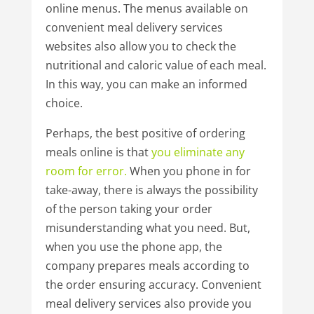
online menus. The menus available on
convenient meal delivery services
websites also allow you to check the
nutritional and caloric value of each meal.
In this way, you can make an informed
choice.
Perhaps, the best positive of ordering
meals online is that
you
eliminate
any
room
for
error.
When you phone in for
take-away, there is always the possibility
of the person taking your order
misunderstanding what you need. But,
when you use the phone app, the
company prepares meals according to
the order ensuring accuracy. Convenient
meal delivery services also provide you