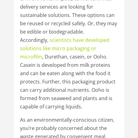
delivery services are looking for
sustainable solutions. These options can
be reused or recycled safely. Or, they may
be edible or biodegradable.
Accordingly,
scientists have
developed
solutions
like micro
packaging or
microfilm
, Durethan, casein, or Ooho.
Casein is developed from milk proteins
and can be eaten along with the food it
protects. Further, this packaging product
can carry additional nutrients. Ooho is
formed from seaweed and plants and is
capable of carrying liquids.
As an environmentally-conscious citizen,
you’re probably concerned about the
waste generated by convenient meal