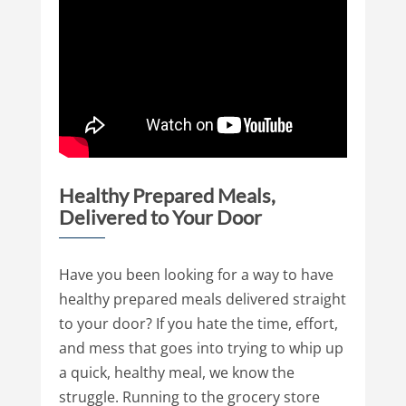
Healthy Prepared Meals,
Delivered to Your Door
Have you been looking for a way to have
healthy prepared meals delivered straight
to your door? If you hate the time, effort,
and mess that goes into trying to whip up
a quick, healthy meal, we know the
struggle. Running to the grocery store