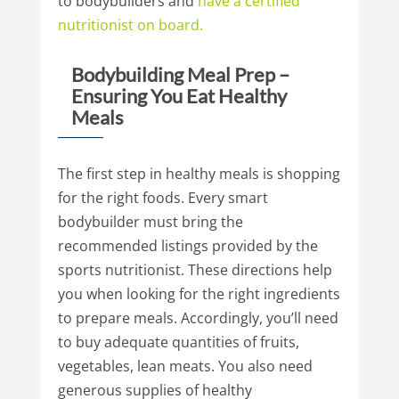
to bodybuilders and
have
a
certified
nutritionist
on
board.
Bodybuilding Meal Prep –
Ensuring You Eat Healthy
Meals
The first step in healthy meals is shopping
for the right foods. Every smart
bodybuilder must bring the
recommended listings provided by the
sports nutritionist. These directions help
you when looking for the right ingredients
to prepare meals. Accordingly, you’ll need
to buy adequate quantities of fruits,
vegetables, lean meats. You also need
generous supplies of healthy