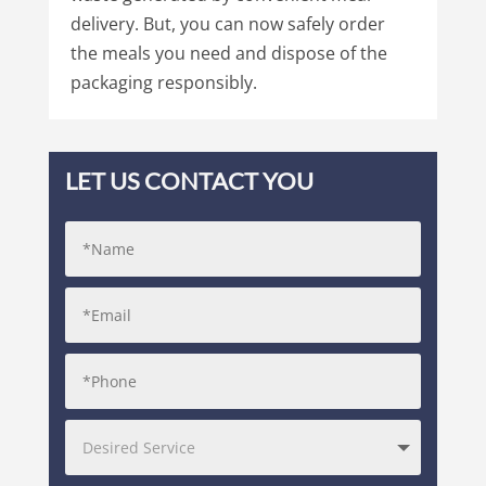
delivery. But, you can now safely order
the meals you need and dispose of the
packaging responsibly.
LET US CONTACT YOU