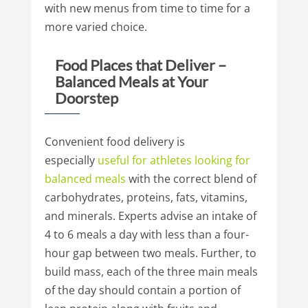
with new menus from time to time for a
more varied choice.
Food Places that Deliver –
Balanced Meals at Your
Doorstep
Convenient food delivery is
especially
useful
for
athletes
looking
for
balanced
meals
with the correct blend of
carbohydrates, proteins, fats, vitamins,
and minerals. Experts advise an intake of
4 to 6 meals a day with less than a four-
hour gap between two meals. Further, to
build mass, each of the three main meals
of the day should contain a portion of