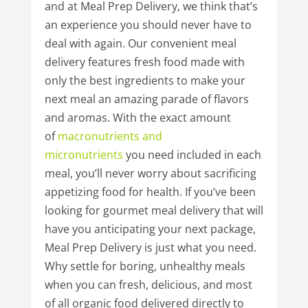
and at Meal Prep Delivery, we think that’s
an experience you should never have to
deal with again. Our convenient meal
delivery features fresh food made with
only the best ingredients to make your
next meal an amazing parade of flavors
and aromas. With the exact amount
of
macronutrients
and
micronutrients
you need included in each
meal, you’ll never worry about sacrificing
appetizing food for health. If you’ve been
looking for gourmet meal delivery that will
have you anticipating your next package,
Meal Prep Delivery is just what you need.
Why settle for boring, unhealthy meals
when you can fresh, delicious, and most
of all organic food delivered directly to