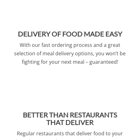
DELIVERY OF FOOD MADE EASY
With our fast ordering process and a great
selection of meal delivery options, you won’t be
fighting for your next meal – guaranteed!
BETTER THAN RESTAURANTS
THAT DELIVER
Regular restaurants that deliver food to your