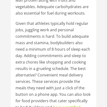
lean protein along with fruits and
vegetables. Adequate carbohydrates are
also essential for fuel during workouts.
Given that athletes typically hold regular
jobs, juggling work and personal
commitments is hard. To build adequate
mass and stamina, bodybuilders also
need a minimum of 8 hours of sleep each
day. Adding commitments and sleep to
extra chores like shopping and cooking
results in a grueling schedule. The best
alternative? Convenient meal delivery
services. These services provide the
meals they need with just a click of the
button on a phone app. You can also look
for food providers that cater specifically