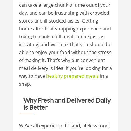
can take a large chunk of time out of your
day, and can be frustrating with crowded
stores and ill-stocked aisles. Getting
home after that shopping experience and
trying to cook a full meal can be just as
irritating, and we think that you should be
able to enjoy your food without the stress
of making it. That’s why our convenient
meal delivery is ideal if you’re looking for a
way to have
healthy
prepared
meals
in a
snap.
Why Fresh and Delivered Daily
is Better
We’ve all experienced bland, lifeless food,