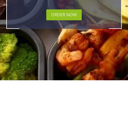
ORDER NOW