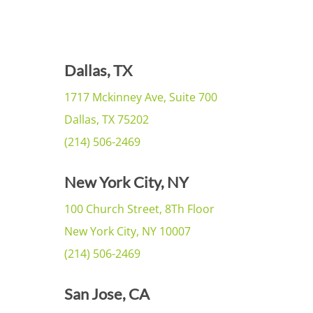
Dallas, TX
1717 Mckinney Ave, Suite 700
Dallas, TX 75202
(214) 506-2469
New York City, NY
100 Church Street, 8Th Floor
New York City, NY 10007
(214) 506-2469
San Jose, CA