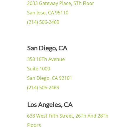
2033 Gateway Place, 5Th Floor
San Jose, CA 95110
(214) 506-2469
San Diego, CA
350 10Th Avenue
Suite 1000
San Diego, CA 92101
(214) 506-2469
Los Angeles, CA
633 West Fifth Street, 26Th And 28Th
Floors