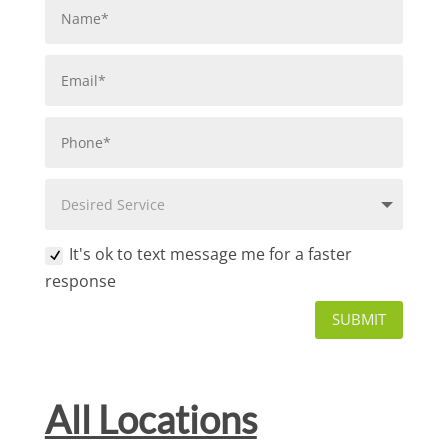
It's ok to text message me for a faster
response
SUBMIT
All Locations