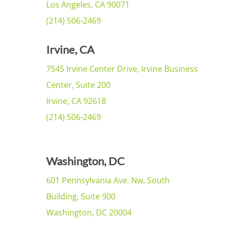
Los Angeles, CA 90071
(214) 506-2469
Irvine, CA
7545 Irvine Center Drive, Irvine Business
Center, Suite 200
Irvine, CA 92618
(214) 506-2469
Washington, DC
601 Pennsylvania Ave. Nw, South
Building, Suite 900
Washington, DC 20004