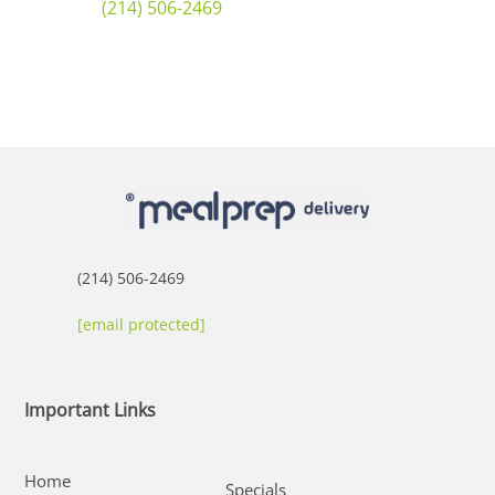
(214) 506-2469
(214) 506-2469
[email protected]
Important Links
Home
Specials