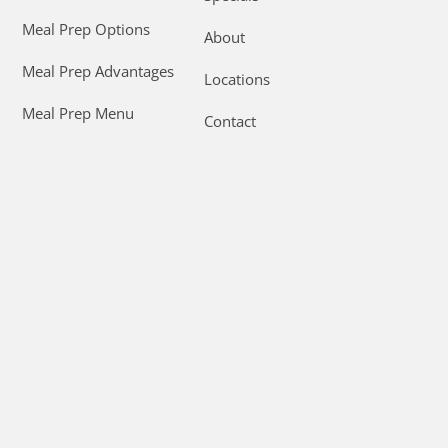
Meal Prep Options
About
Meal Prep Advantages
Locations
Meal Prep Menu
Contact