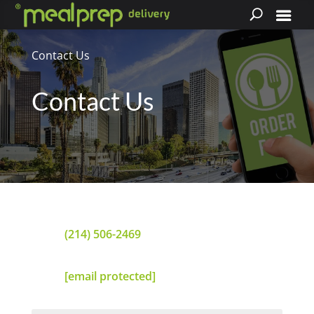
Contact Us
Contact Us
(214) 506-2469
[email protected]