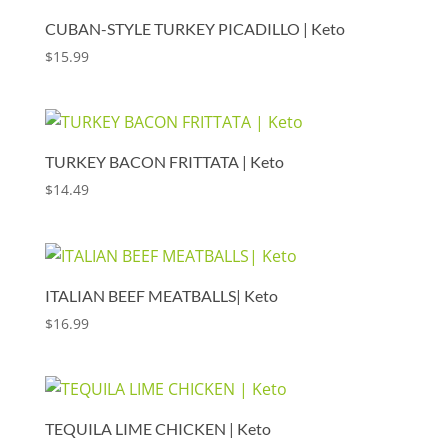
CUBAN-STYLE TURKEY PICADILLO | Keto
$
15.99
TURKEY BACON FRITTATA | Keto
$
14.49
ITALIAN BEEF MEATBALLS| Keto
$
16.99
TEQUILA LIME CHICKEN | Keto