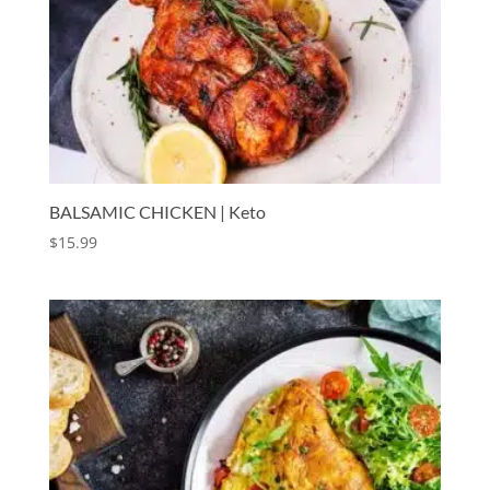
BALSAMIC CHICKEN | Keto
$
15.99