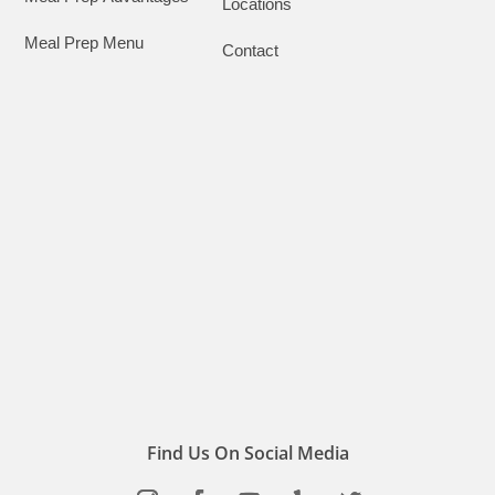
Locations
Meal Prep Menu
Contact
Find Us On Social Media