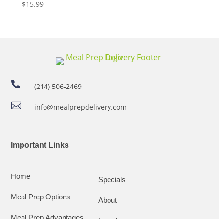
$
15.99

(214) 506-2469

info@mealprepdelivery.com
Important Links
Home
Specials
Meal Prep Options
About
Meal Prep Advantages