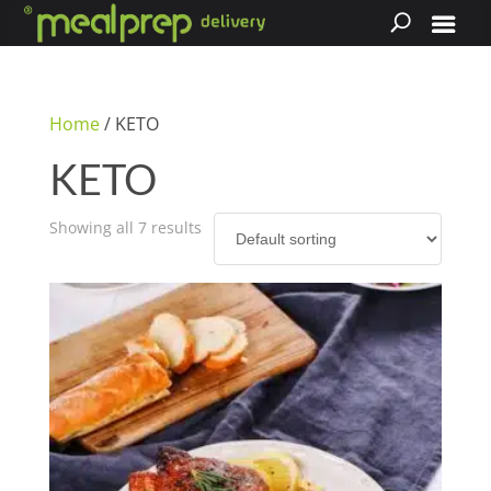
Home
/ KETO
KETO
Showing all 7 results