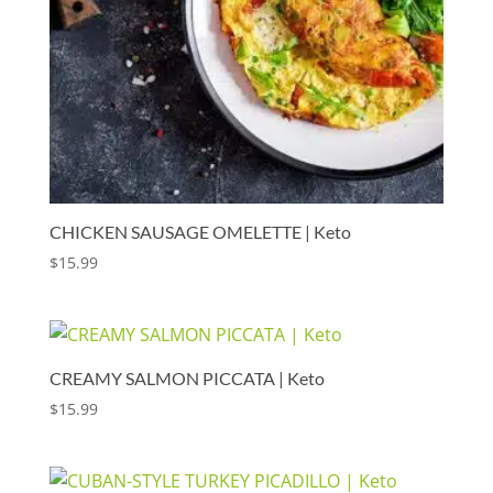
CHICKEN SAUSAGE OMELETTE | Keto
$
15.99
CREAMY SALMON PICCATA | Keto
$
15.99