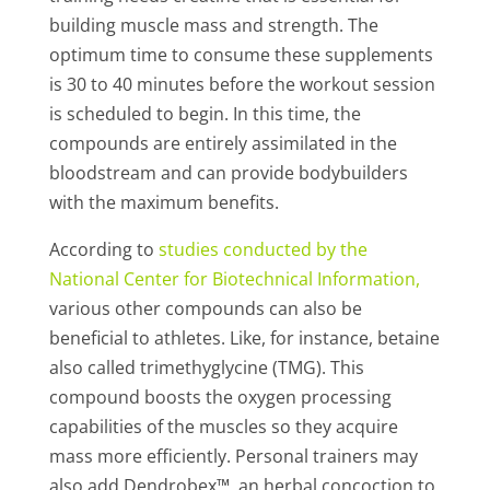
building muscle mass and strength. The
optimum time to consume these supplements
is 30 to 40 minutes before the workout session
is scheduled to begin. In this time, the
compounds are entirely assimilated in the
bloodstream and can provide bodybuilders
with the maximum benefits.
According to
studies
conducted by the
National Center for Biotechnical Information
,
various other compounds can also be
beneficial to athletes. Like, for instance, betaine
also called trimethyglycine (TMG). This
compound boosts the oxygen processing
capabilities of the muscles so they acquire
mass more efficiently. Personal trainers may
also add Dendrobex™, an herbal concoction to