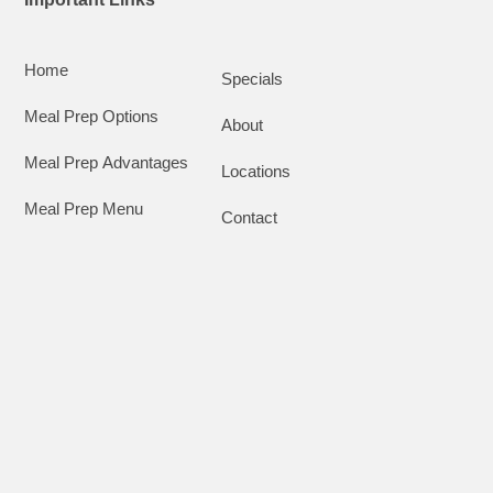
Home
Specials
Meal Prep Options
About
Meal Prep Advantages
Locations
Meal Prep Menu
Contact