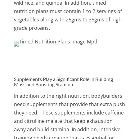
wild rice, and quinoa. In addition, timed
nutrition plans must contain 1 to 2 servings of
vegetables along with 25gms to 35gms of high-
grade proteins.
Supplements Play a Significant Role in Building
Mass and Boosting Stamina
In addition to the right nutrition, bodybuilders
need supplements that provide that extra push
they need. These supplements include caffeine
and citrulline malate that keep exhaustion
away and build stamina. In addition, intensive
training needs creatine that is essential for