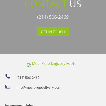
CONTACT
US
(214) 506-2469
GET IN TOUCH

(214) 506-2469

info@mealprepdelivery.com
Important Links