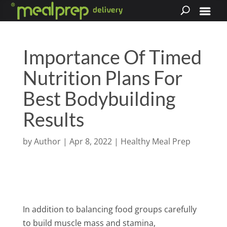
Importance Of Timed
Nutrition Plans For
Best Bodybuilding
Results
by
Author
|
Apr 8, 2022
|
Healthy Meal Prep
In addition to balancing food groups carefully
to build muscle mass and stamina,