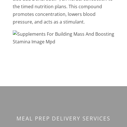
the timed nutrition plans. This compound
promotes concentration, lowers blood
pressure, and acts as a stimulant.
MEAL PREP DELIVERY SERVICES