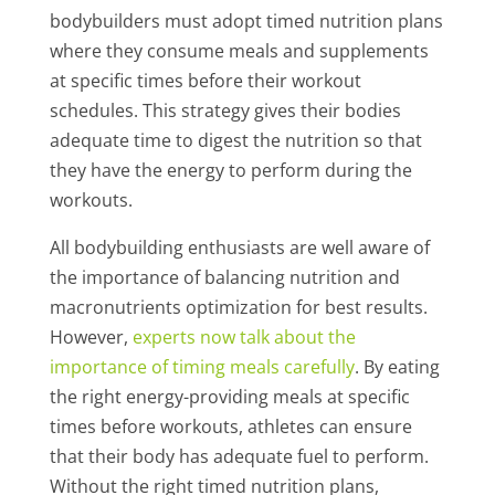
bodybuilders must adopt timed nutrition plans
where they consume meals and supplements
at specific times before their workout
schedules. This strategy gives their bodies
adequate time to digest the nutrition so that
they have the energy to perform during the
workouts.
All bodybuilding enthusiasts are well aware of
the importance of balancing nutrition and
macronutrients optimization for best results.
However,
experts now talk about the
importance of timing meals carefully
. By eating
the right energy-providing meals at specific
times before workouts, athletes can ensure
that their body has adequate fuel to perform.
Without the right timed nutrition plans,