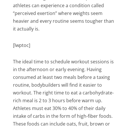
athletes can experience a condition called
“perceived exertion” where weights seem
heavier and every routine seems tougher than
it actually is.
[lwptoc]
The ideal time to schedule workout sessions is
in the afternoon or early evening. Having
consumed at least two meals before a taxing
routine, bodybuilders will find it easier to
workout. The right time to eat a carbohydrate-
rich meal is 2 to 3 hours before warm up.
Athletes must eat 30% to 40% of their daily
intake of carbs in the form of high-fiber foods.
These foods can include oats, fruit, brown or