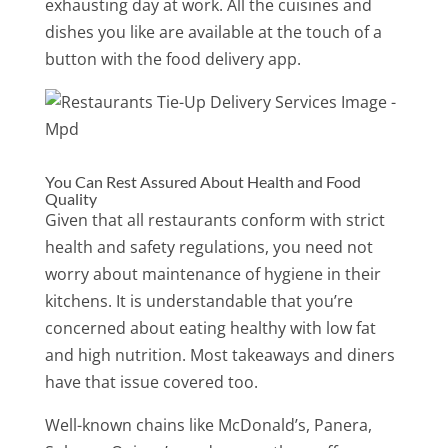
exhausting day at work. All the cuisines and
dishes you like are available at the touch of a
button with the food delivery app.
You Can Rest Assured About Health and Food
Quality
Given that all restaurants conform with strict
health and safety regulations, you need not
worry about maintenance of hygiene in their
kitchens. It is understandable that you’re
concerned about eating healthy with low fat
and high nutrition. Most takeaways and diners
have that issue covered too.
Well-known chains like McDonald’s, Panera,