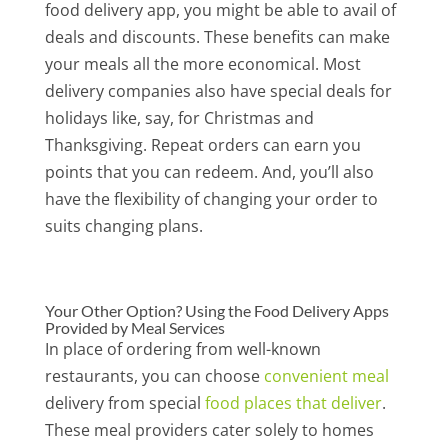
food delivery app, you might be able to avail of
deals and discounts. These benefits can make
your meals all the more economical. Most
delivery companies also have special deals for
holidays like, say, for Christmas and
Thanksgiving. Repeat orders can earn you
points that you can redeem. And, you’ll also
have the flexibility of changing your order to
suits changing plans.
Your Other Option? Using the Food Delivery Apps
Provided by Meal Services
In place of ordering from well-known
restaurants, you can choose
convenient meal
delivery from special
food places that deliver
.
These meal providers cater solely to homes