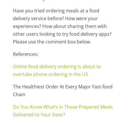
Have you tried ordering meals at a food
delivery service before? How were your
experiences? How about sharing them with
other users looking to try food delivery apps?
Please use the comment box below.
References:
Online food delivery ordering is about to
overtake phone ordering in the US
The Healthiest Order At Every Major Fast-food
Chain
Do You Know What’s in Those Prepared Meals
Delivered to Your Door?