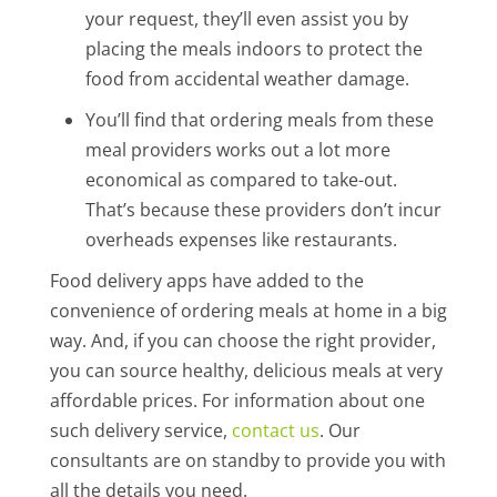
your request, they’ll even assist you by
placing the meals indoors to protect the
food from accidental weather damage.
You’ll find that ordering meals from these
meal providers works out a lot more
economical as compared to take-out.
That’s because these providers don’t incur
overheads expenses like restaurants.
Food delivery apps have added to the
convenience of ordering meals at home in a big
way. And, if you can choose the right provider,
you can source healthy, delicious meals at very
affordable prices. For information about one
such delivery service,
contact us
. Our
consultants are on standby to provide you with
all the details you need.