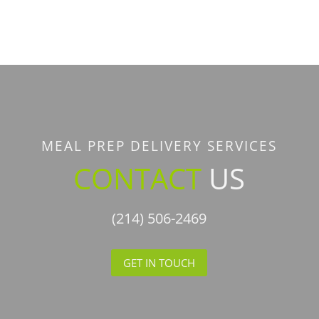
MEAL PREP DELIVERY SERVICES
CONTACT
US
(214) 506-2469
GET IN TOUCH