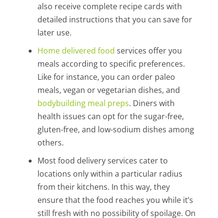
also receive complete recipe cards with
detailed instructions that you can save for
later use.
Home delivered food
services offer you
meals according to specific preferences.
Like for instance, you can order paleo
meals, vegan or vegetarian dishes, and
bodybuilding meal preps
. Diners with
health issues can opt for the sugar-free,
gluten-free, and low-sodium dishes among
others.
Most food delivery services cater to
locations only within a particular radius
from their kitchens. In this way, they
ensure that the food reaches you while it’s
still fresh with no possibility of spoilage. On