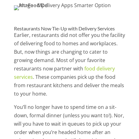
Restaurants Now Tie-Up with Delivery Services
Earlier, restaurants did not offer you the facility
of delivering food to homes and workplaces.
But, now things are changing to cater to
growing demand. Most of your favorite
restaurants now partner with
food delivery
services
. These companies pick up the food
from restaurant kitchens and deliver the meals
to your home.
You’ll no longer have to spend time on a sit-
down, formal dinner (unless you want to!). Nor,
will you have to wait in queues to pick up your
order when you’re headed home after an