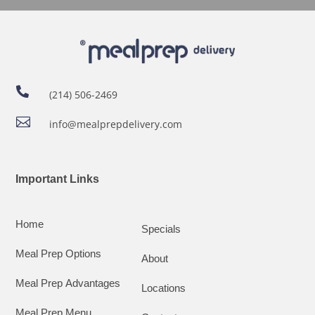

(214) 506-2469

info@mealprepdelivery.com
Important Links
Home
Specials
Meal Prep Options
About
Meal Prep Advantages
Locations
Meal Prep Menu