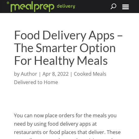
Food Delivery Apps –
The Smarter Option
For Healthy Meals
by
Author
|
Apr 8, 2022
|
Cooked Meals
Delivered to Home
You can now place orders for the meals you
need by using food delivery apps at
restaurants or food places that deliver. These