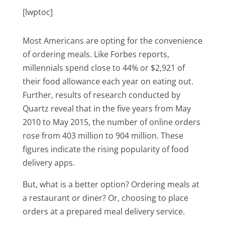
[lwptoc]
Most Americans are opting for the convenience
of ordering meals. Like Forbes reports,
millennials spend close to 44% or $2,921 of
their food allowance each year on eating out.
Further, results of research conducted by
Quartz reveal that in the five years from May
2010 to May 2015, the number of online orders
rose from 403 million to 904 million. These
figures indicate the rising popularity of food
delivery apps.
But, what is a better option? Ordering meals at
a restaurant or diner? Or, choosing to place
orders at a prepared meal delivery service.