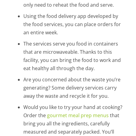
only need to reheat the food and serve.
Using the food delivery app developed by
the food services, you can place orders for
an entire week.
The services serve you food in containers
that are microwaveable. Thanks to this
facility, you can bring the food to work and
eat healthy all through the day.
Are you concerned about the waste you’re
generating? Some delivery services carry
away the waste and recycle it for you.
Would you like to try your hand at cooking?
Order the
gourmet meal prep menus
that
bring you all the ingredients, carefully
measured and separately packed. You’ll