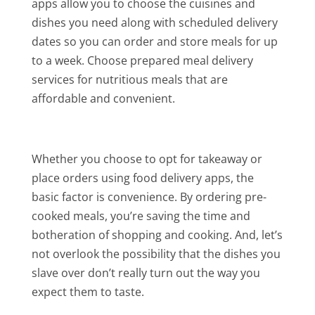
apps allow you to choose the cuisines and
dishes you need along with scheduled delivery
dates so you can order and store meals for up
to a week. Choose prepared meal delivery
services for nutritious meals that are
affordable and convenient.
Whether you choose to opt for takeaway or
place orders using food delivery apps, the
basic factor is convenience. By ordering pre-
cooked meals, you’re saving the time and
botheration of shopping and cooking. And, let’s
not overlook the possibility that the dishes you
slave over don’t really turn out the way you
expect them to taste.