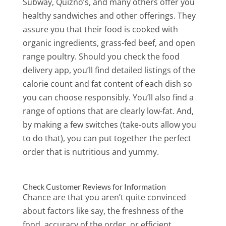
Subway, Quizno’s, and many others offer you
healthy sandwiches and other offerings. They
assure you that their food is cooked with
organic ingredients, grass-fed beef, and open
range poultry. Should you check the food
delivery app, you’ll find detailed listings of the
calorie count and fat content of each dish so
you can choose responsibly. You’ll also find a
range of options that are clearly low-fat. And,
by making a few switches (take-outs allow you
to do that), you can put together the perfect
order that is nutritious and yummy.
Check Customer Reviews for Information
Chance are that you aren’t quite convinced
about factors like say, the freshness of the
food, accuracy of the order, or efficient