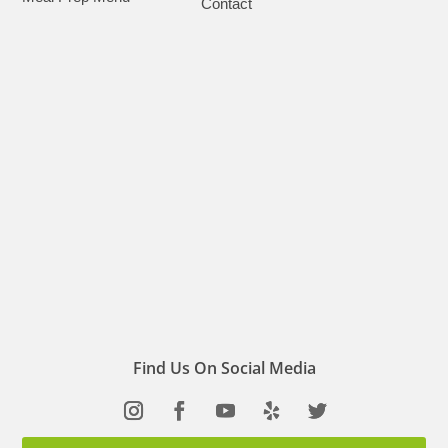
Contact
Find Us On Social Media