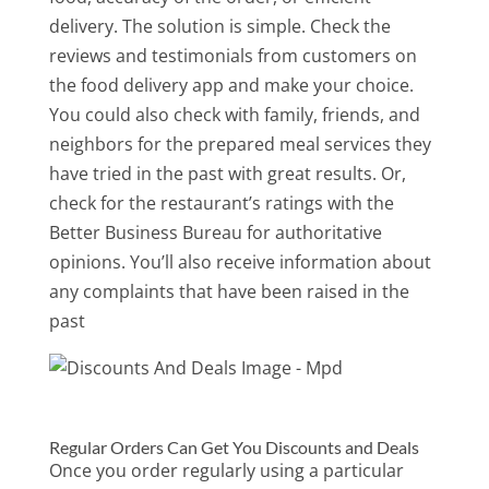
delivery. The solution is simple. Check the
reviews and testimonials from customers on
the food delivery app and make your choice.
You could also check with family, friends, and
neighbors for the prepared meal services they
have tried in the past with great results. Or,
check for the restaurant’s ratings with the
Better Business Bureau for authoritative
opinions. You’ll also receive information about
any complaints that have been raised in the
past
Regular Orders Can Get You Discounts and Deals
Once you order regularly using a particular