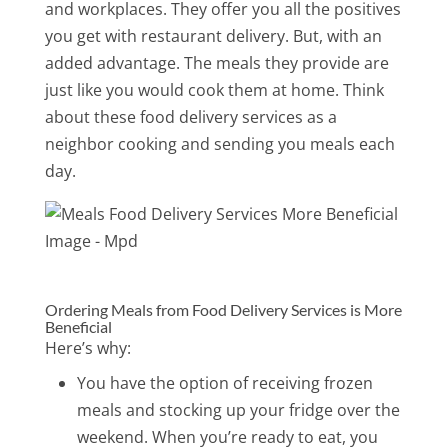
and workplaces. They offer you all the positives
you get with restaurant delivery. But, with an
added advantage. The meals they provide are
just like you would cook them at home. Think
about these food delivery services as a
neighbor cooking and sending you meals each
day.
Ordering Meals from Food Delivery Services is More
Beneficial
Here’s why:
You have the option of receiving frozen
meals and stocking up your fridge over the
weekend. When you’re ready to eat, you